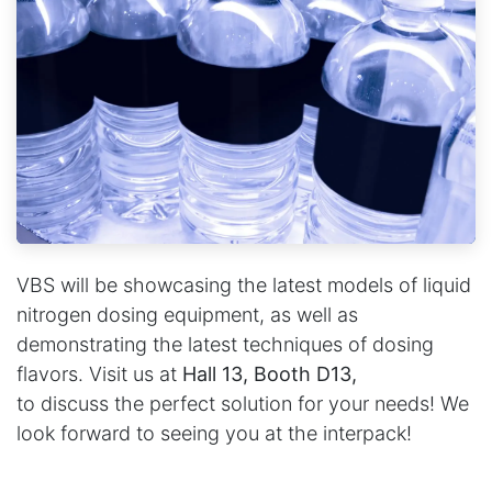
VBS will be showcasing the latest models of liquid
nitrogen dosing equipment, as well as
demonstrating the latest techniques of dosing
flavors. Visit us at
Hall 13, Booth D13,
to
discuss the perfect solution for your needs! We
look forward to seeing you at the interpack!