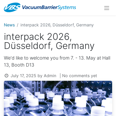
News
interpack 2026, Düsseldorf, Germany
interpack 2026,
Düsseldorf, Germany
We'd like to welcome you from 7. - 13. May at Hall
13, Booth D13
July 17, 2025
by
Admin
| No comments yet