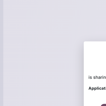
is sharin