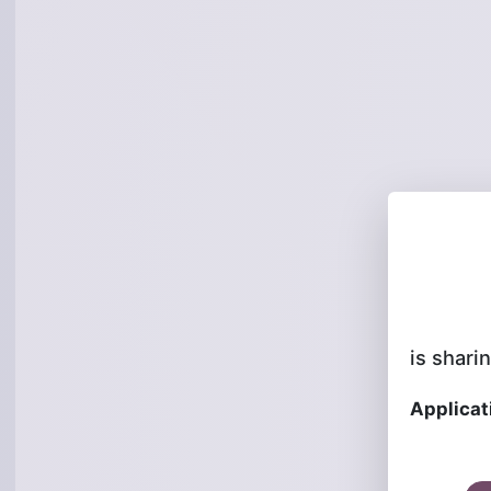
is sharin