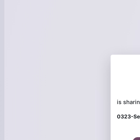
is sharin