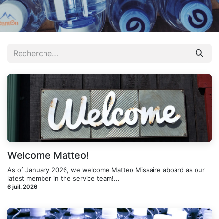
Welcome Matteo!
As of January 2026, we welcome Matteo Missaire aboard as our
latest member in the service team!...
6 juil. 2026