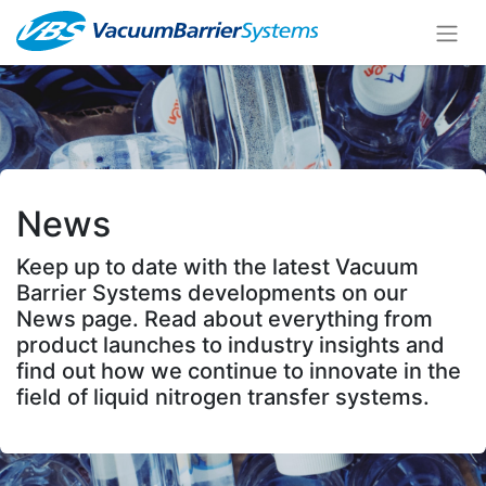
News
Keep up to date with the latest Vacuum
Barrier Systems developments on our
News page. Read about everything from
product launches to industry insights and
find out how we continue to innovate in the
field of liquid nitrogen transfer systems.