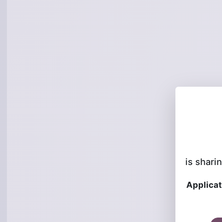
is sharin
Applicat